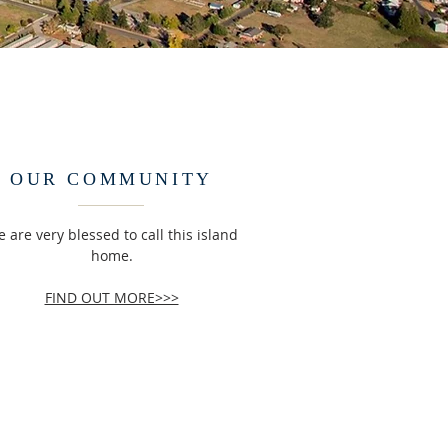
OUR COMMUNITY
 are very blessed to call this island
home.
FIND OUT MORE>>>