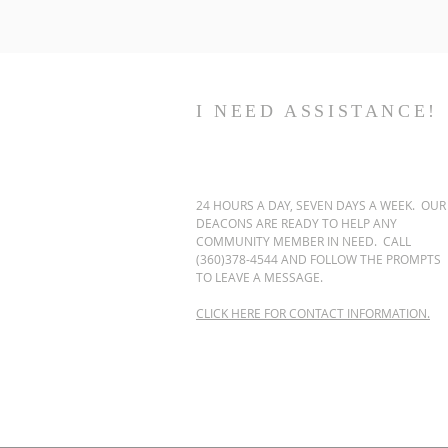
I NEED ASSISTANCE!
24 HOURS A DAY, SEVEN DAYS A WEEK. OUR
DEACONS ARE READY TO HELP ANY
COMMUNITY MEMBER IN NEED. CALL
(360)378-4544 AND FOLLOW THE PROMPTS
TO LEAVE A MESSAGE.
CLICK HERE FOR CONTACT INFORMATION.