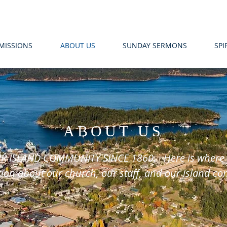
MISSIONS
ABOUT US
SUNDAY SERMONS
SPI
ABOUT US
R ISLAND COMMUNITY SINCE 1860. Here is where yo
ion about our church, our staff, and our island c