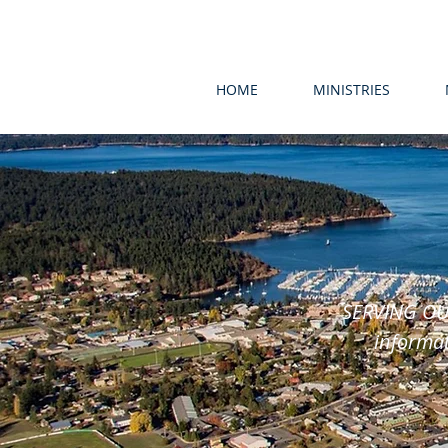
HOME
MINISTRIES
SERVING OU
informat