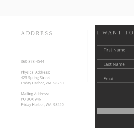
I WANT T
ADDRESS
360-378-4544
Physical Address:
425 Spring Street
Friday Harbor, WA 98250
Mailing Address:
PO BOX 946
Friday Harbor, WA 98250