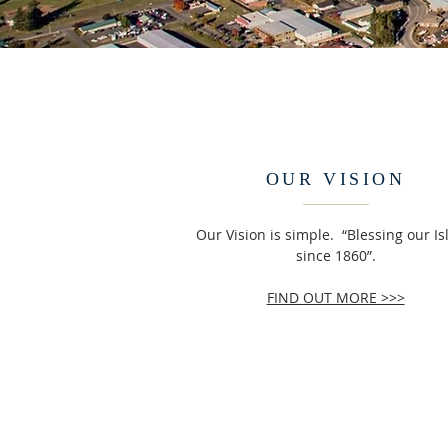
OUR VISION
Our Vision is simple. “Blessing our I
since 1860”.
FIND OUT MORE >>>