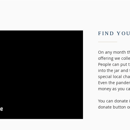
FIND YO
On any month th
offering we coll
People can put 
into the jar and
special local ch
Even the pandem
money as you can
You can donate i
donate button o