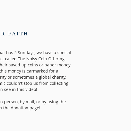
UR FAITH
at has 5 Sundays, we have a special
ect called The Noisy Coin Offering.
their saved up coins or paper money
 this money is earmarked for a
arity or sometimes a global charity.
ic couldn't stop us from collecting
 see in this video!
n person, by mail, or by using the
n the donation page!