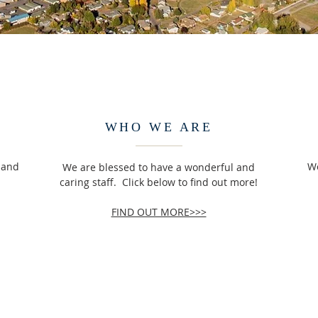
WHO WE ARE
sland
We
We are blessed to have a wonderful and
caring staff. Click below to find out more!
FIND OUT MORE>>>