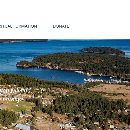
RITUAL FORMATION
DONATE
u will find
ommunity.