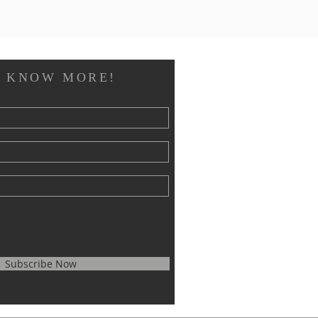
O KNOW MORE!
Subscribe Now