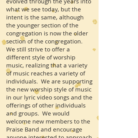
evolved through the years into
what we see today, but the
intent is the same, although
the younger section of the
congregation is now the older
section of the congregation.
We still strive to offer a
different style of worship
music, realizing that a variety
of music reaches a variety of
individuals. We are supporting
the new worship style of music
in our lyric video songs and the
offerings of other individuals
and groups. We would
welcome new members to the
Praise Band and encourage
anyone interested to approach