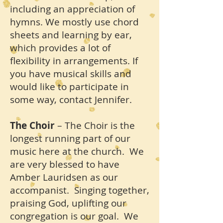
including an appreciation of
hymns. We mostly use chord
sheets and learning by ear,
which provides a lot of
flexibility in arrangements. If
you have musical skills and
would like to participate in
some way, contact Jennifer.
The Choir
– The Choir is the
longest running part of our
music here at the church. We
are very blessed to have
Amber Lauridsen as our
accompanist. Singing together,
praising God, uplifting our
congregation is our goal. We