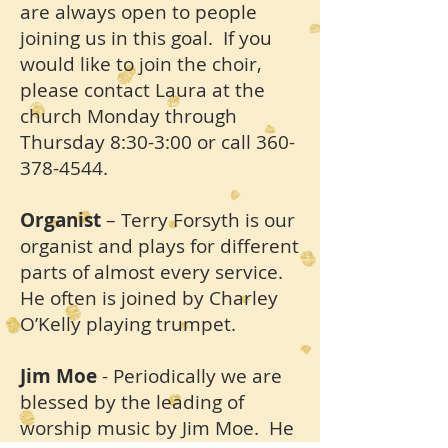
are always open to people
joining us in this goal. If you
would like to join the choir,
please contact Laura at the
church Monday through
Thursday 8:30-3:00 or call
360-
378-4544
.
Organist
– Terry Forsyth is our
organist and plays for different
parts of almost every service.
He often is joined by Charley
O’Kelly playing trumpet.
Jim Moe
- Periodically we are
blessed by the leading of
worship music by Jim Moe. He