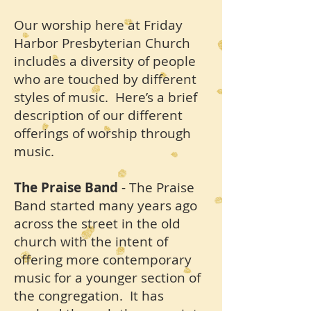
Our worship here at Friday
Harbor Presbyterian Church
includes a diversity of people
who are touched by different
styles of music. Here’s a brief
description of our different
offerings of worship through
music.
The Praise Band
- The Praise
Band started many years ago
across the street in the old
church with the intent of
offering more contemporary
music for a younger section of
the congregation. It has