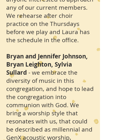
any of our current members.
We rehearse after choir
practice on the Thursdays
before we play and Laura has
the schedule in the office.
Bryan and Jennifer Johnson,
Bryan Leighton, Sylvia
Sullard
- we embrace the
diversity of music in this
congregation, and hope to lead
the congregation into
communion with God. We
bring a worship style that
resonates with us, that could
be described as millennial and
GenX acoustic worship,