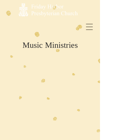
Music Ministries