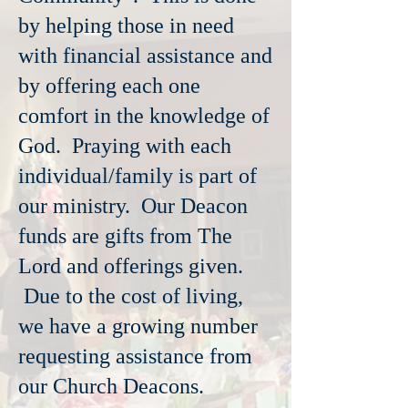
by helping those in need
with financial assistance and
by offering each one
comfort in the knowledge of
God. Praying with each
individual/family is part of
our ministry. Our Deacon
funds are gifts from The
Lord and offerings given.
Due to the cost of living,
we have a growing number
requesting assistance from
our Church Deacons.