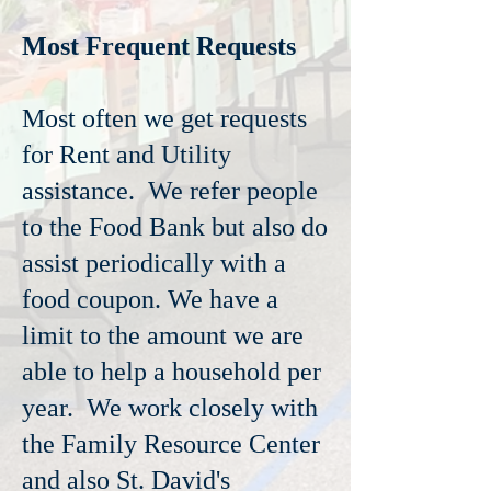
Most Frequent Requests
Most often we get requests
for Rent and Utility
assistance. We refer people
to the Food Bank but also do
assist periodically with a
food coupon. We have a
limit to the amount we are
able to help a household per
year. We work closely with
the Family Resource Center
and also St. David's