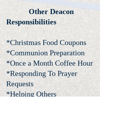
Other Deacon
Responsibilities
*Christmas Food Coupons
*Communion Preparation
*Once a Month Coffee Hour
*Responding To Prayer
Requests
*Helping Others
I NEED ASSISTANCE!
24 HOURS A DAY, SEVEN DAYS A WEEK. OUR
DEACONS ARE READY TO HELP ANY