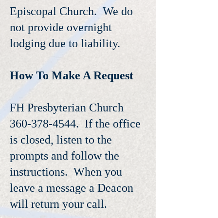
Episcopal Church. We do
not provide overnight
lodging due to liability.
How To Make A Request
FH Presbyterian Church
360-378-4544. If the office
is closed, listen to the
prompts and follow the
instructions. When you
leave a message a Deacon
will return your call.