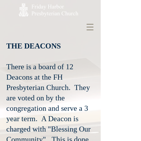
THE DEACONS
There is a board of 12
Deacons at the FH
Presbyterian Church. They
are voted on by the
congregation and serve a 3
year term. A Deacon is
charged with "Blessing Our
Community". This is done